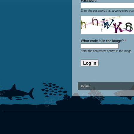
Password
*
Enter the password that accompanies you
What code is in the image?
*
Enter the characters shown in the image.
You are here
Home