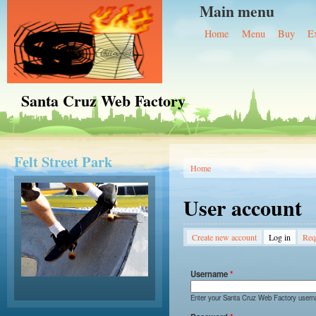
Main menu
Home
Menu
Buy
E
Santa Cruz Web Factory
Felt Street Park
You are here
Home
User account
Primary tabs
Create new account
Log in
(active 
Req
Username
*
Enter your Santa Cruz Web Factory user